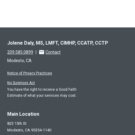
Jolene Daly, MS, LMFT, CIMHP, CCATP, CCTP
209.585.0899
|
Contact
Modesto, CA
Notice of Privacy Practices
No Surprises Act
You have the right to receive a Good Faith
Estimate of what your services may cost.
Main Location
823 15th St
Modesto,
CA
95354-1140