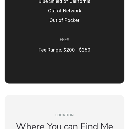
Blue Shield of California
Out of Network
Out of Pocket
FEES
Fee Range: $200 - $250
LOCATION
Where You can Find Me