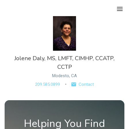
Ope
Jolene Daly, MS, LMFT, CIMHP, CCATP,
CCTP
Modesto, CA
209.585.0899
Contact
Helping You Find