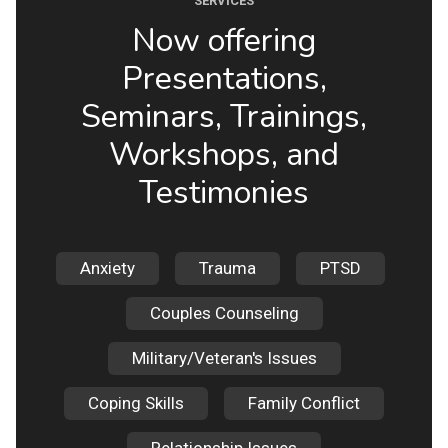
SERVICES
Now offering
Presentations,
Seminars, Trainings,
Workshops, and
Testimonies
Anxiety
Trauma
PTSD
Couples Counseling
Military/Veteran's Issues
Coping Skills
Family Conflict