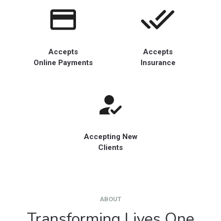
Accepts
Accepts
Online Payments
Insurance
Accepting New
Clients
ABOUT
Transforming Lives One