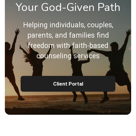
Your God-Given Path
Helping individuals, couples,
parents, and families find
freedom with faith-based
counseling services
Client Portal