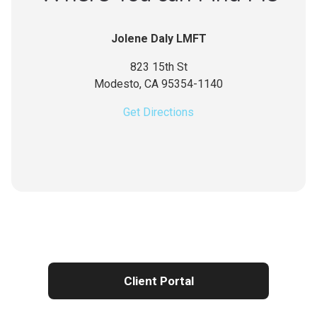
Jolene Daly LMFT
823 15th St
Modesto,
CA
95354-1140
Get Directions
Client Portal