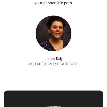
your chosen life path.
Jolene Daly
MS, LMFT, CIMHP, CCATP, CCTP