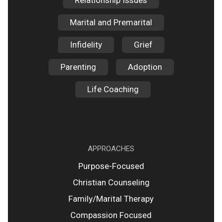
Relationship Issues
Marital and Premarital
Infidelity
Grief
Parenting
Adoption
Life Coaching
APPROACHES
Purpose-Focused
Christian Counseling
Family/Marital Therapy
Compassion Focused