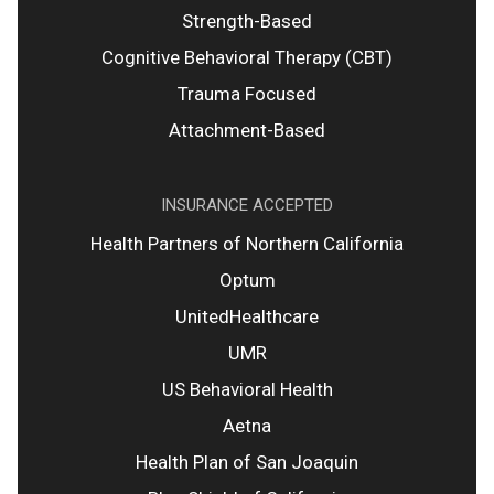
Strength-Based
Cognitive Behavioral Therapy (CBT)
Trauma Focused
Attachment-Based
INSURANCE ACCEPTED
Health Partners of Northern California
Optum
UnitedHealthcare
UMR
US Behavioral Health
Aetna
Health Plan of San Joaquin