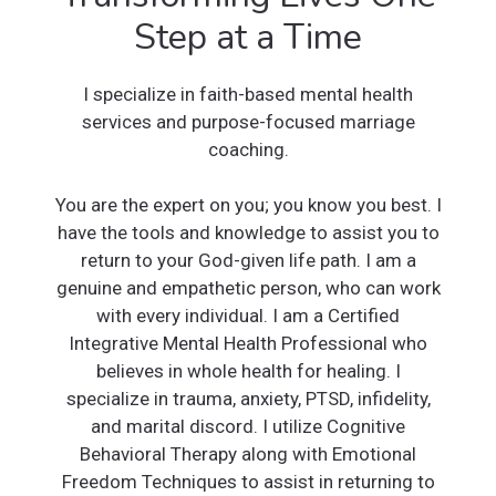
Step at a Time
I specialize in faith-based mental health
services and purpose-focused marriage
coaching.
You are the expert on you; you know you best. I
have the tools and knowledge to assist you to
return to your God-given life path. I am a
genuine and empathetic person, who can work
with every individual. I am a Certified
Integrative Mental Health Professional who
believes in whole health for healing. I
specialize in trauma, anxiety, PTSD, infidelity,
and marital discord. I utilize Cognitive
Behavioral Therapy along with Emotional
Freedom Techniques to assist in returning to